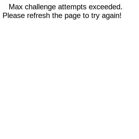
Max challenge attempts exceeded.
Please refresh the page to try again!