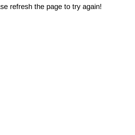
e refresh the page to try again!