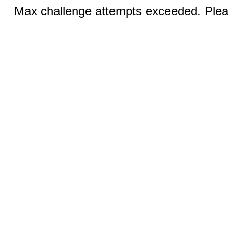
Max challenge attempts exceeded. Pleas