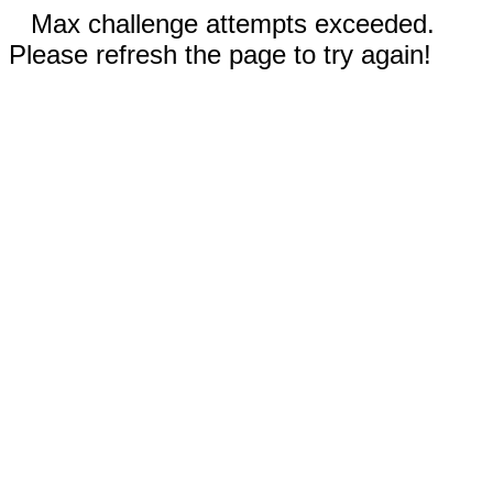
Max challenge attempts exceeded.
Please refresh the page to try again!