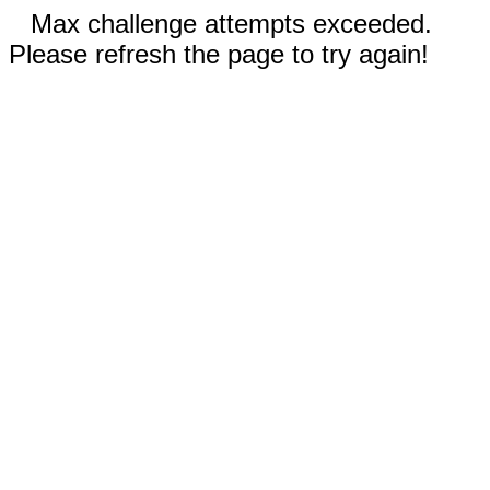
Max challenge attempts exceeded.
Please refresh the page to try again!