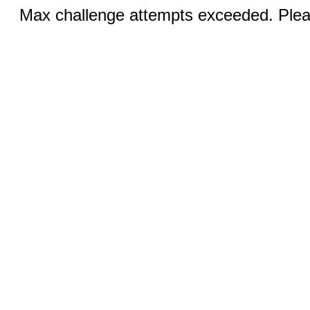
Max challenge attempts exceeded. Pleas