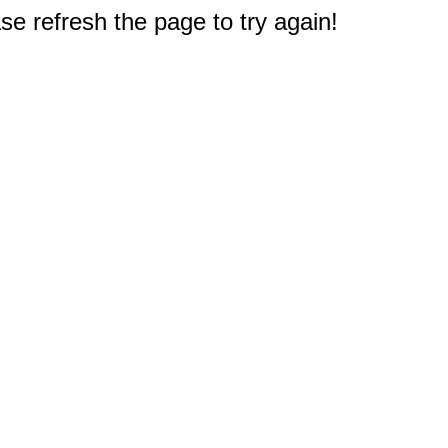
e refresh the page to try again!