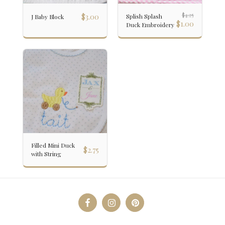
$
3.00
$
4.25
Splish Splash
J Baby Block
$
1.00
Duck Embroidery
Filled Mini Duck
$
2.75
with String