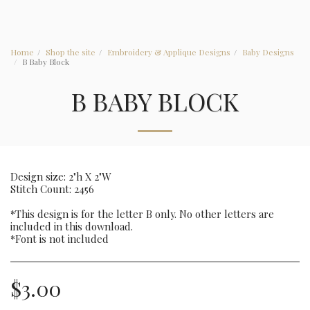
Home
Shop the site
Embroidery & Applique Designs
Baby Designs
B Baby Block
B BABY BLOCK
Design size: 2"h X 2"W
Stitch Count: 2456
*This design is for the letter B only. No other letters are
included in this download.
*Font is not included
$
3.00