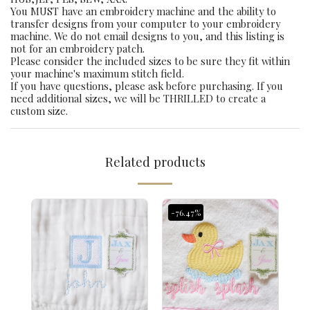
You MUST have an embroidery machine and the ability to
transfer designs from your computer to your embroidery
machine. We do not email designs to you, and this listing is
not for an embroidery patch.
Please consider the included sizes to be sure they fit within
your machine's maximum stitch field.
If you have questions, please ask before purchasing. If you
need additional sizes, we will be THRILLED to create a
custom size.
Related products
-76.47%