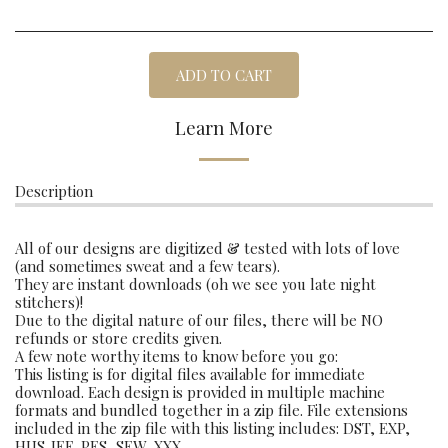
ADD TO CART
Learn More
Description
All of our designs are digitized & tested with lots of love
(and sometimes sweat and a few tears).
They are instant downloads (oh we see you late night
stitchers)!
Due to the digital nature of our files, there will be NO
refunds or store credits given.
A few note worthy items to know before you go:
This listing is for digital files available for immediate
download. Each design is provided in multiple machine
formats and bundled together in a zip file. File extensions
included in the zip file with this listing includes: DST, EXP,
HUS,JEF, PES, SEW, XXX.