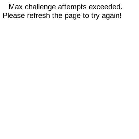
Max challenge attempts exceeded.
Please refresh the page to try again!