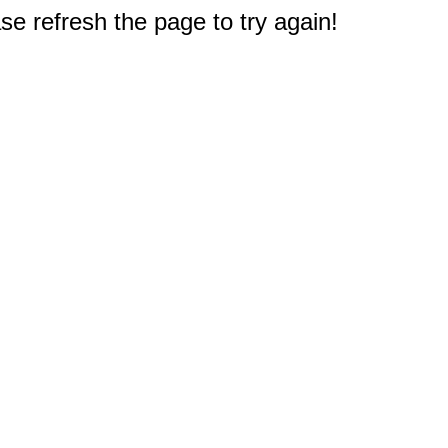
e refresh the page to try again!