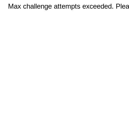
Max challenge attempts exceeded. Pleas