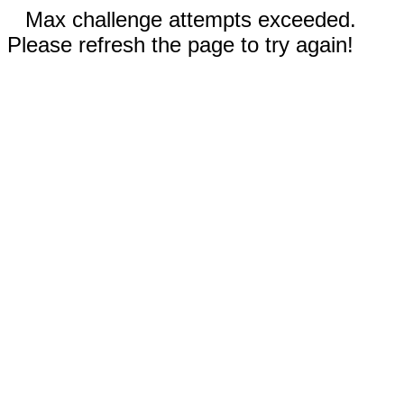
Max challenge attempts exceeded.
Please refresh the page to try again!