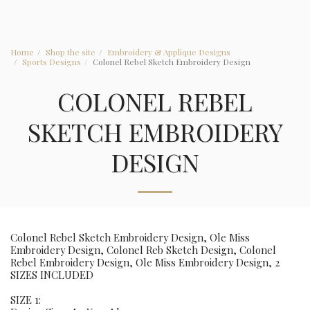
Home
Shop the site
Embroidery & Applique Designs
Sports Designs
Colonel Rebel Sketch Embroidery Design
COLONEL REBEL
SKETCH EMBROIDERY
DESIGN
Colonel Rebel Sketch Embroidery Design, Ole Miss
Embroidery Design, Colonel Reb Sketch Design, Colonel
Rebel Embroidery Design, Ole Miss Embroidery Design, 2
SIZES INCLUDED
SIZE 1: