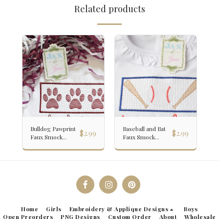
Related products
Bulldog Pawprint
Baseball and Bat
$
2.99
$
2.99
Faux Smock
Faux Smock
Embroidery
Embroidery
Design
Design
Home
Girls
Embroidery & Applique Designs
Boys
Open Preorders
PNG Designs
Custom Order
About
Wholesale