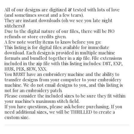
All of our designs are digitized & tested with lots of love
(and sometimes sweat and a few tears).
They are instant downloads (oh we see you late night
stitchers)!
Due to the digital nature of our files, there will be NO
refunds or store credits given.
A few note worthy items to know before you go:
This listing is for digital files available for immediate
download. Each design is provided in multiple machine
formats and bundled together in a zip file. File extensions
included in the zip file with this listing includes: DST, EXP,
HUS, PES, SEW, XXX.
You MUST have an embroidery machine and the ability to
transfer designs from your computer to your embroidery
machine. We do not email designs to you, and this listing is
not for an embroidery patch.
Please consider the included sizes to be sure they fit within
your machine's maximum stitch field.
If you have questions, please ask before purchasing. If you
need additional sizes, we will be THRILLED to create a
custom size.