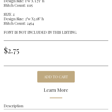
Design Size: 1"w X 1.71" h
Stitch Count: 1115
SIZE 2:
Design Size: 2"w X3.18" h
Stitch Count: 2454
FONT IS NOT INCLUDED IN THIS LISTING.
$
2.75
ADD TO CART
Learn More
Description