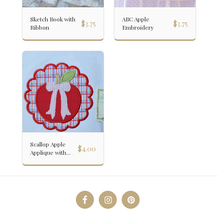
Sketch Book with
ABC Apple
$
3.75
$
3.75
Ribbon
Embroidery
Scallop Apple
$
4.00
Applique with
Bow