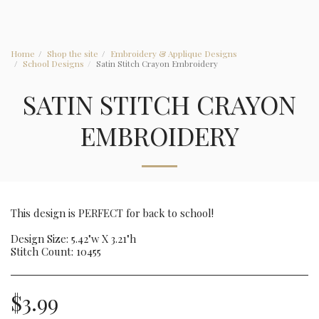
Home
Shop the site
Embroidery & Applique Designs
School Designs
Satin Stitch Crayon Embroidery
SATIN STITCH CRAYON
EMBROIDERY
This design is PERFECT for back to school!
Design Size: 5.42"w X 3.21"h
Stitch Count: 10455
$
3.99