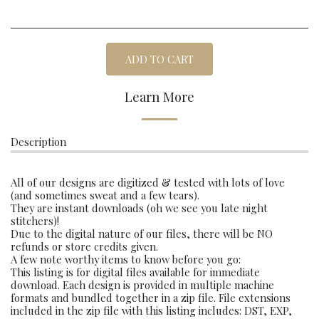
ADD TO CART
Learn More
Description
All of our designs are digitized & tested with lots of love
(and sometimes sweat and a few tears).
They are instant downloads (oh we see you late night
stitchers)!
Due to the digital nature of our files, there will be NO
refunds or store credits given.
A few note worthy items to know before you go:
This listing is for digital files available for immediate
download. Each design is provided in multiple machine
formats and bundled together in a zip file. File extensions
included in the zip file with this listing includes: DST, EXP,