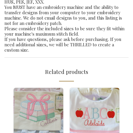
HUS, PES, JEF, XXX.
You MUST have an embroidery machine and the ability to
transfer designs from your computer to your embroidery
machine. We do not email designs to you, and this listing is
not for an embroidery patch.
Please consider the included sizes to be sure they fit within
your machine's maximum stitch field.
If you have questions, please ask before purchasing. If you
need additional sizes, we will be THRILLED to create a
custom size.
Related products