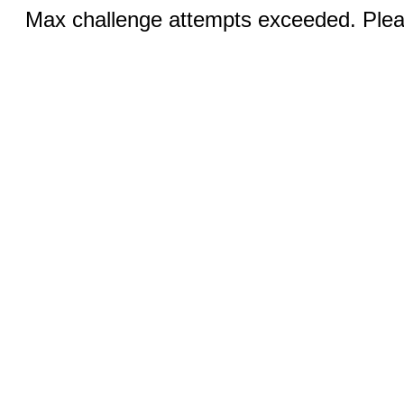
Max challenge attempts exceeded. Pleas