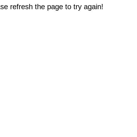
e refresh the page to try again!