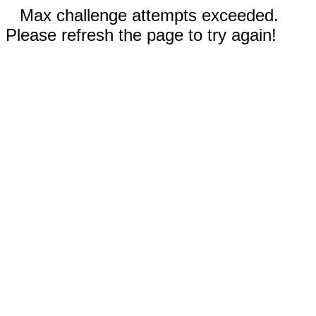
Max challenge attempts exceeded.
Please refresh the page to try again!