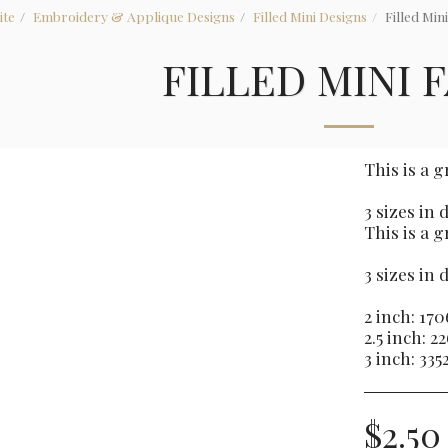
ite
Embroidery & Applique Designs
Filled Mini Designs
Filled Min
FILLED MINI 
This is a 
3 sizes in
This is a 
3 sizes in
2 inch: 170
2.5 inch: 2
3 inch: 335
$
2.50