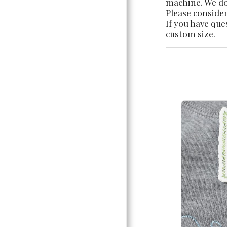
machine. We do 
Please consider
If you have que
custom size.