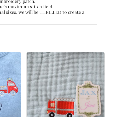
 embroidery patch.
ne's maximum stitch field.
nal sizes, we will be THRILLED to create a