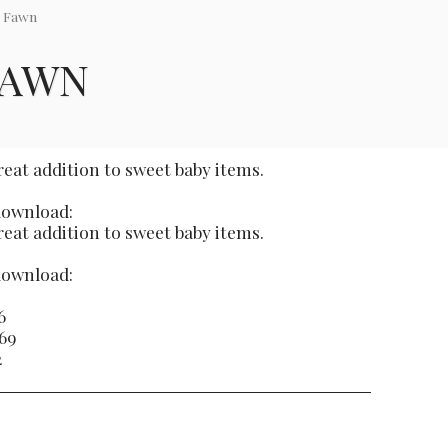
i Fawn
FAWN
great addition to sweet baby items.
 download:
great addition to sweet baby items.
 download:
6
269
2