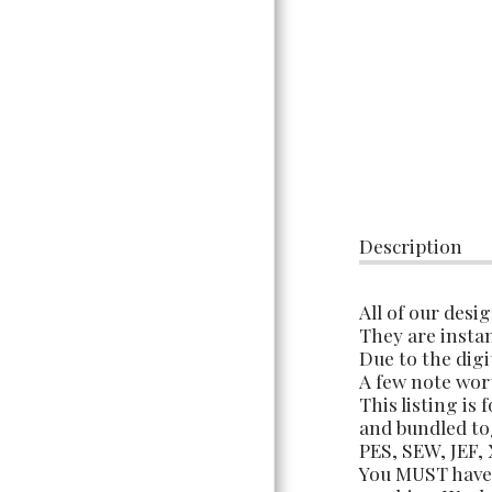
TERMS OF USE &
INFORMATION
Description
All of our desi
They are instan
Due to the digi
A few note wor
This listing is
and bundled tog
PES, SEW, JEF,
You MUST have 