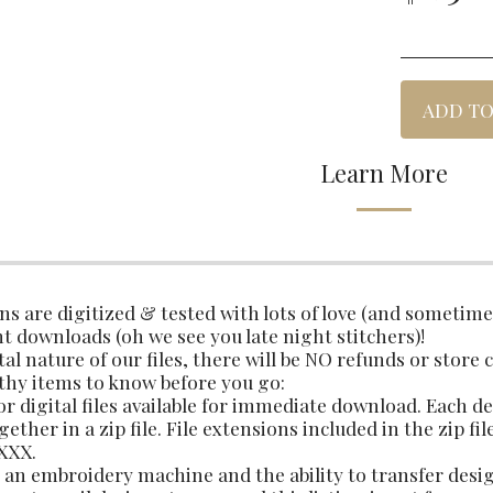
ADD TO
Learn More
gns are digitized & tested with lots of love (and sometim
t downloads (oh we see you late night stitchers)!
tal nature of our files, there will be NO refunds or store 
thy items to know before you go:
 for digital files available for immediate download. Each 
ether in a zip file. File extensions included in the zip fil
 XXX.
an embroidery machine and the ability to transfer des