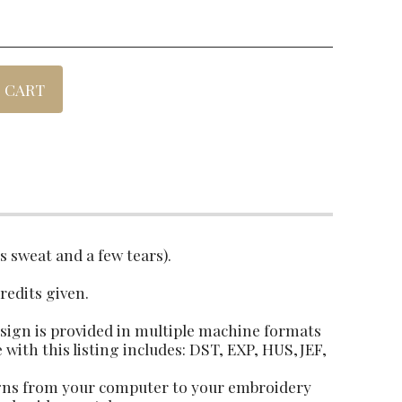
 CART
es sweat and a few tears).
credits given.
design is provided in multiple machine formats
e with this listing includes: DST, EXP, HUS,JEF,
igns from your computer to your embroidery