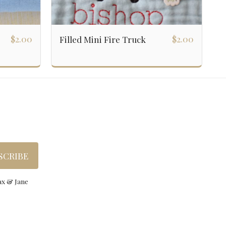
$
2.00
$
2.00
Filled Mini Fire Truck
gns
Custom Order
About
Wholesale
Gallery
ation
SCRIBE
ax & Jane