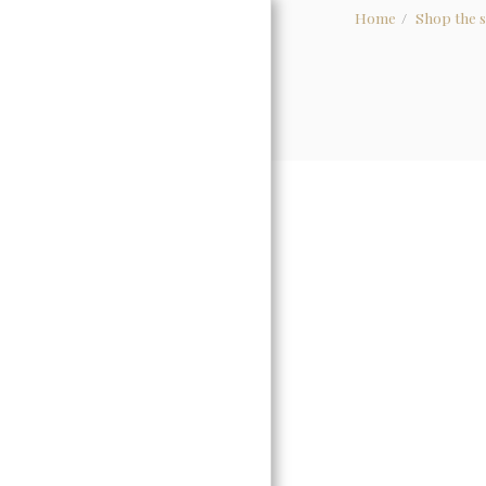
Home
Shop the s
HOME
ABOUT
WHOLESALE
GALLERY
CONTACT US