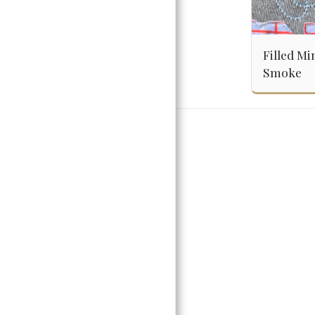
Filled Mi
Smoke
Home
Girls
Embroider