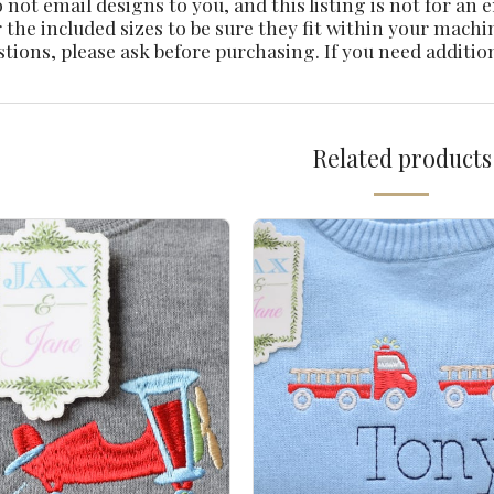
not email designs to you, and this listing is not for an
 the included sizes to be sure they fit within your machi
stions, please ask before purchasing. If you need additio
Related products