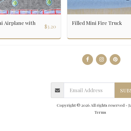
ni Airplane with
Filled Mini Fire Truck
$
3.20
y & Applique Designs
Boys
Open Preorders
PNG Desi
Contact Us
Terms Of Use & Inform
SUB
Copyright © 2026 All rights reserved -
J
Terms