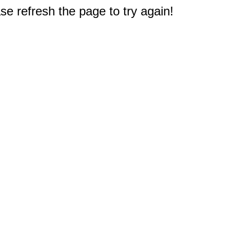
e refresh the page to try again!