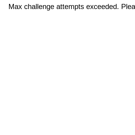
Max challenge attempts exceeded. Pleas