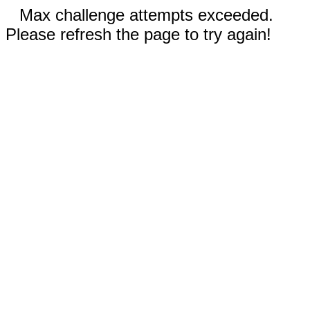
Max challenge attempts exceeded.
Please refresh the page to try again!