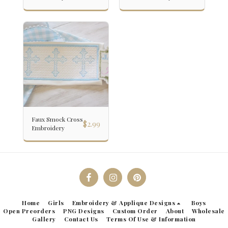
Faux Smock Cross
$
2.99
Embroidery
Home
Girls
Embroidery & Applique Designs
Boys
Open Preorders
PNG Designs
Custom Order
About
Wholesale
Gallery
Contact Us
Terms Of Use & Information