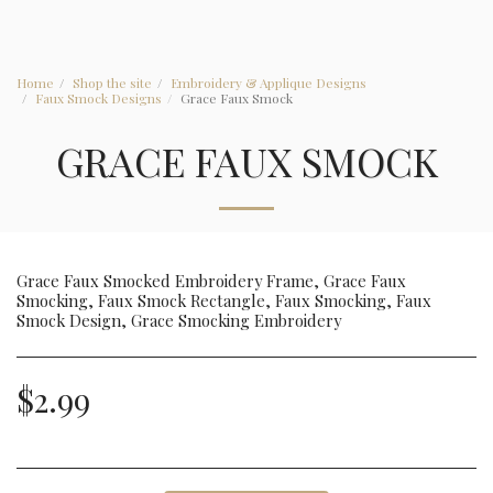
Home
Shop the site
Embroidery & Applique Designs
Faux Smock Designs
Grace Faux Smock
GRACE FAUX SMOCK
Grace Faux Smocked Embroidery Frame, Grace Faux
Smocking, Faux Smock Rectangle, Faux Smocking, Faux
Smock Design, Grace Smocking Embroidery
$
2.99