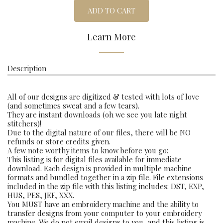
ADD TO CART
Learn More
Description
All of our designs are digitized & tested with lots of love
(and sometimes sweat and a few tears).
They are instant downloads (oh we see you late night
stitchers)!
Due to the digital nature of our files, there will be NO
refunds or store credits given.
A few note worthy items to know before you go:
This listing is for digital files available for immediate
download. Each design is provided in multiple machine
formats and bundled together in a zip file. File extensions
included in the zip file with this listing includes: DST, EXP,
HUS, PES, JEF, XXX.
You MUST have an embroidery machine and the ability to
transfer designs from your computer to your embroidery
machine. We do not email designs to you, and this listing is