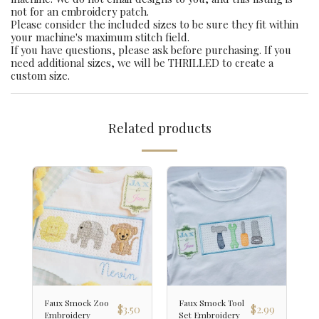
not for an embroidery patch.
Please consider the included sizes to be sure they fit within
your machine's maximum stitch field.
If you have questions, please ask before purchasing. If you
need additional sizes, we will be THRILLED to create a
custom size.
Related products
Faux Smock Zoo
Faux Smock Tool
$
3.50
$
2.99
Embroidery
Set Embroidery