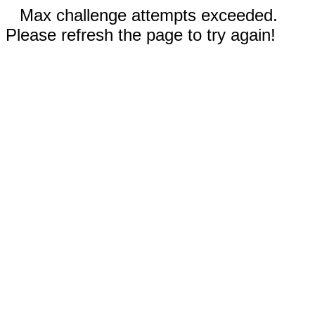
Max challenge attempts exceeded.
Please refresh the page to try again!