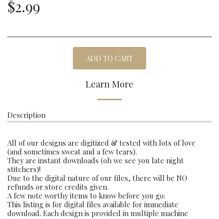
$
2.99
ADD TO CART
Learn More
Description
All of our designs are digitized & tested with lots of love
(and sometimes sweat and a few tears).
They are instant downloads (oh we see you late night
stitchers)!
Due to the digital nature of our files, there will be NO
refunds or store credits given.
A few note worthy items to know before you go:
This listing is for digital files available for immediate
download. Each design is provided in multiple machine