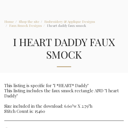
Home
Shop the site
Embroidery & Applique Designs
Faux Smock Designs
I heart daddy faux smock
I HEART DADDY FAUX
SMOCK
This listing is specific for "I *HEART* Daddy"
This listing includes the faux smock rectangle AND "I heart
Daddy"
Size included in the download: 6.60"w X 2.79"h
Stitch Count is: 15460