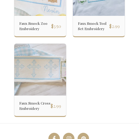
Faux Smock Zoo
Faux Smock Tool
$
3.50
$
2.99
Embroidery
Set Embroidery
Faux Smock Cross
$
2.99
Embroidery