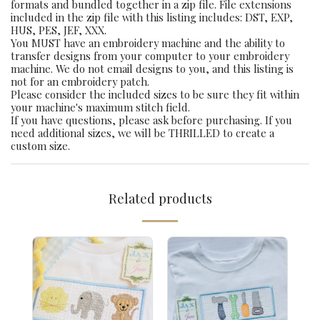
formats and bundled together in a zip file. File extensions
included in the zip file with this listing includes: DST, EXP,
HUS, PES, JEF, XXX.
You MUST have an embroidery machine and the ability to
transfer designs from your computer to your embroidery
machine. We do not email designs to you, and this listing is
not for an embroidery patch.
Please consider the included sizes to be sure they fit within
your machine's maximum stitch field.
If you have questions, please ask before purchasing. If you
need additional sizes, we will be THRILLED to create a
custom size.
Related products