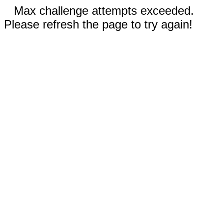
Max challenge attempts exceeded.
Please refresh the page to try again!