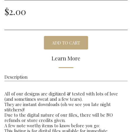
$
2.00
ADD TO CART
Learn More
Description
All of our designs are digitized & tested with lots of love
(and sometimes sweat and a few tears).
They are instant downloads (oh we see you late night
stitchers)!
Due to the digital nature of our files, there will be NO
refunds or store credits given.
A few note worthy items to know before you go:
This listing is for digital files available for immediate