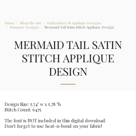
Home
Shop the site
Embroidery & Applique Designs
Summer Designs
Mermaid Tail Satin Stitch Applique Design
MERMAID TAIL SATIN
STITCH APPLIQUE
DESIGN
Design Size: 5.74" w x 5.78 "h
Stitch Count: 6475
The font is NOT included in this digital download.
Don't forget to use heat-n-bond on your fabric!