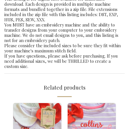
download. Each design is provided in multiple machine
formats and bundled together in a zip file. File extensions
included in the zip file with this listing includes: DST, EXP,
HUS, PES, SEW, XXX.
You MUST have an embroidery machine and the ability to
transfer designs from your computer to your embroidery
machine. We do not email designs to you, and this listing is
not for an embroidery patch.
Please consider the included sizes to be sure they fit within
your machine's maximum stitch field.
If you have questions, please ask before purchasing. If you
need additional sizes, we will be THRILLED to create a
custom size.
Related products