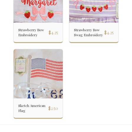
Strawberry Bow
Strawberry Bow
$
4.25
$
4.25
Embroidery
Swag Embroidery
Sketch American
$
2.50
Flag