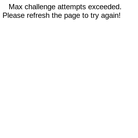
Max challenge attempts exceeded.
Please refresh the page to try again!