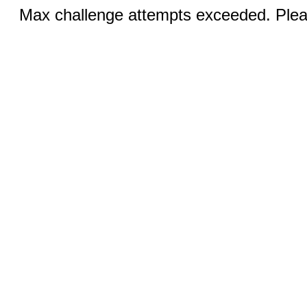
Max challenge attempts exceeded. Pleas