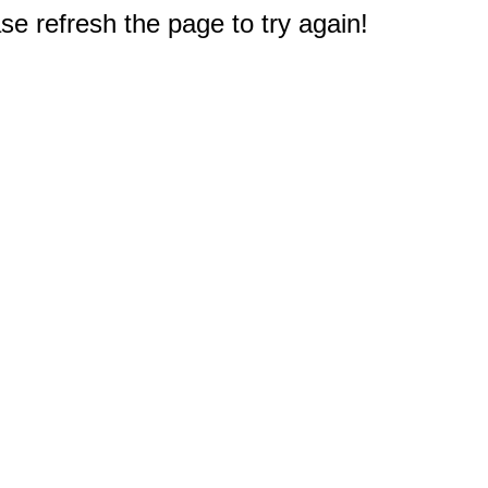
e refresh the page to try again!