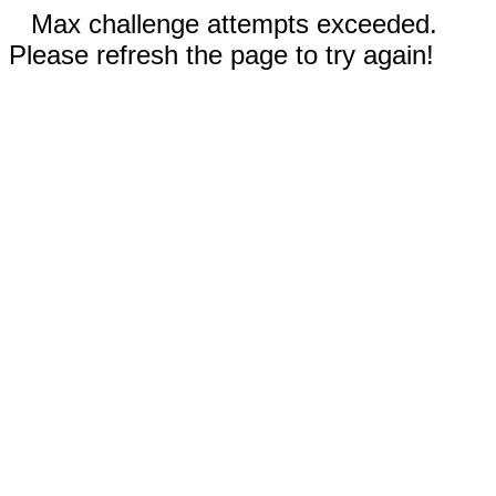
Max challenge attempts exceeded.
Please refresh the page to try again!