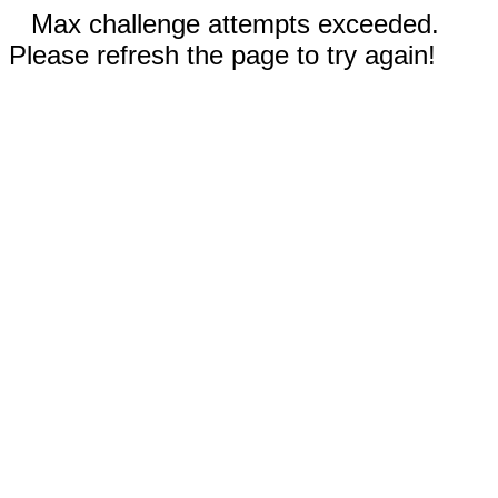
Max challenge attempts exceeded.
Please refresh the page to try again!