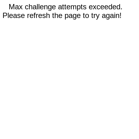
Max challenge attempts exceeded.
Please refresh the page to try again!