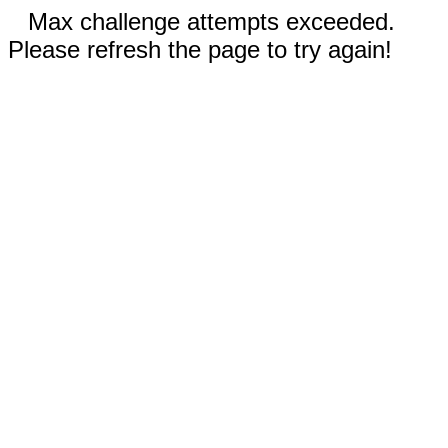
Max challenge attempts exceeded.
Please refresh the page to try again!