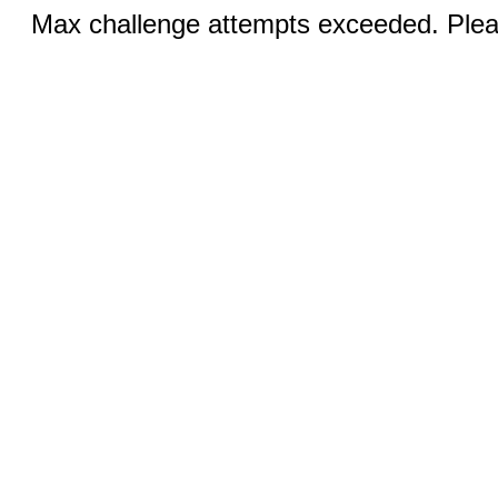
Max challenge attempts exceeded. Pleas