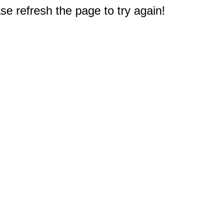
e refresh the page to try again!