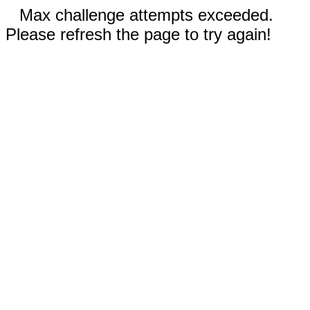
Max challenge attempts exceeded.
Please refresh the page to try again!