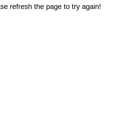
e refresh the page to try again!