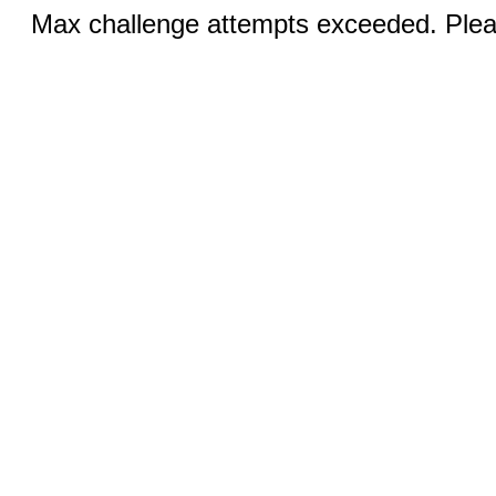
Max challenge attempts exceeded. Pleas