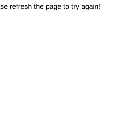
e refresh the page to try again!