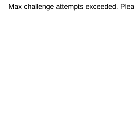
Max challenge attempts exceeded. Pleas