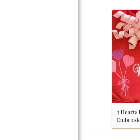
3 Hearts 
Embroide