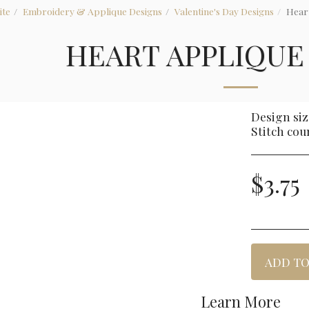
ite
Embroidery & Applique Designs
Valentine's Day Designs
Hear
HEART APPLIQUE
Design size
Stitch cou
$
3.75
ADD TO
Learn More