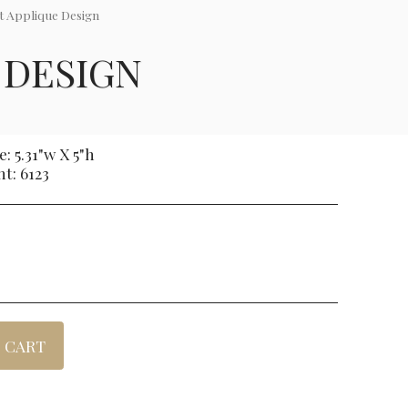
t Applique Design
 DESIGN
: 5.31"w X 5"h
nt: 6123
 CART