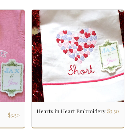
$
3.50
Hearts in Heart Embroidery
$
3.50