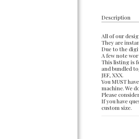
TERMS OF USE &
INFORMATION
Description
All of our desi
They are instan
Due to the digi
A few note wor
This listing is
and bundled tog
JEF, XXX.
You MUST have 
machine. We do 
Please consider
If you have que
custom size.