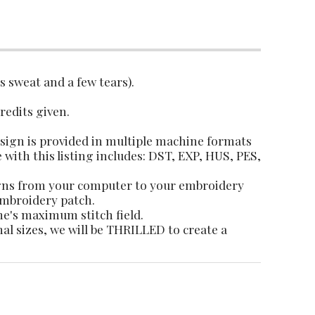
es sweat and a few tears).
credits given.
design is provided in multiple machine formats
e with this listing includes: DST, EXP, HUS, PES,
igns from your computer to your embroidery
 embroidery patch.
ne's maximum stitch field.
nal sizes, we will be THRILLED to create a