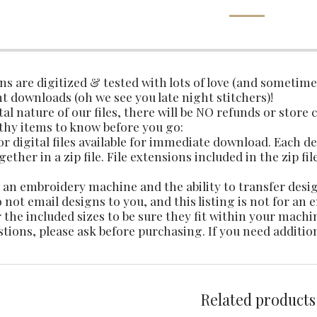
gns are digitized & tested with lots of love (and sometim
t downloads (oh we see you late night stitchers)!
tal nature of our files, there will be NO refunds or store 
thy items to know before you go:
 for digital files available for immediate download. Each 
ether in a zip file. File extensions included in the zip fil
an embroidery machine and the ability to transfer des
not email designs to you, and this listing is not for an
 the included sizes to be sure they fit within your machi
stions, please ask before purchasing. If you need additio
Related products