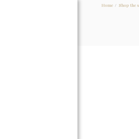
Home
Shop the s
HOME
ABOUT
WHOLESALE
GALLERY
CONTACT US