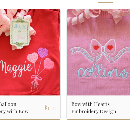
Balloon
Bow with Hearts
$
3.50
ry with Bow
Embroidery Design